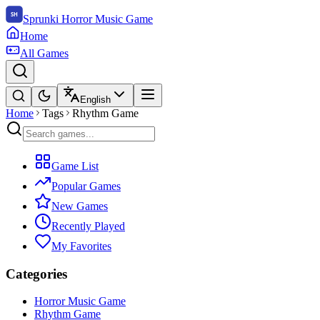
Sprunki Horror Music Game
Home
All Games
English
Home
Tags
Rhythm Game
Game List
Popular Games
New Games
Recently Played
My Favorites
Categories
Horror Music Game
Rhythm Game