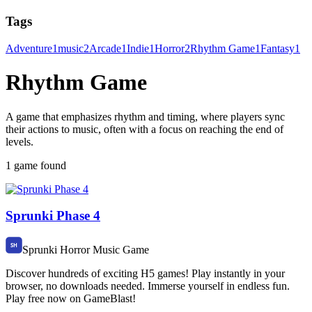
Tags
Adventure
1
music
2
Arcade
1
Indie
1
Horror
2
Rhythm Game
1
Fantasy
1
Rhythm Game
A game that emphasizes rhythm and timing, where players sync
their actions to music, often with a focus on reaching the end of
levels.
1 game found
Sprunki Phase 4
Sprunki Horror Music Game
Discover hundreds of exciting H5 games! Play instantly in your
browser, no downloads needed. Immerse yourself in endless fun.
Play free now on GameBlast!