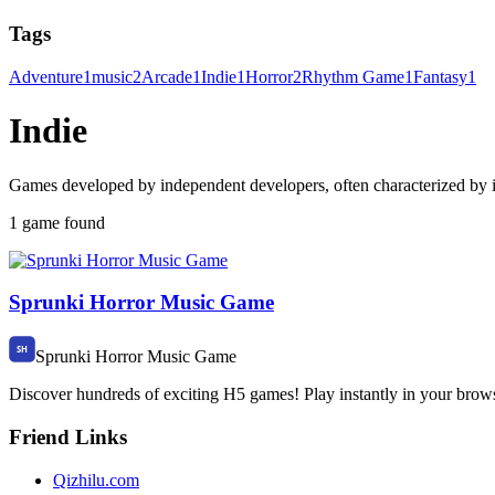
Tags
Adventure
1
music
2
Arcade
1
Indie
1
Horror
2
Rhythm Game
1
Fantasy
1
Indie
Games developed by independent developers, often characterized by i
1 game found
Sprunki Horror Music Game
Sprunki Horror Music Game
Discover hundreds of exciting H5 games! Play instantly in your brow
Friend Links
Qizhilu.com