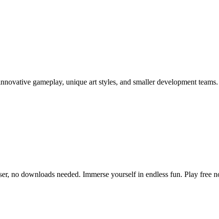
nnovative gameplay, unique art styles, and smaller development teams.
ser, no downloads needed. Immerse yourself in endless fun. Play free