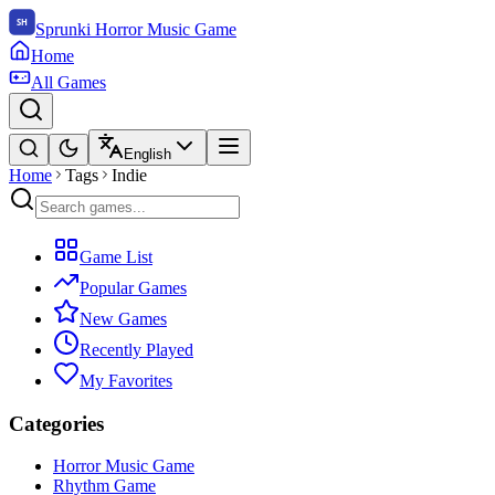
Sprunki Horror Music Game
Home
All Games
English
Home
Tags
Indie
Game List
Popular Games
New Games
Recently Played
My Favorites
Categories
Horror Music Game
Rhythm Game