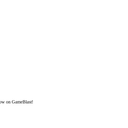
 now on GameBlast!